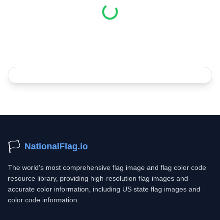
Loading...
🏳️
NationalFlag.io
The world's most comprehensive flag image and flag color code
resource library, providing high-resolution flag images and
accurate color information, including US state flag images and
color code information.