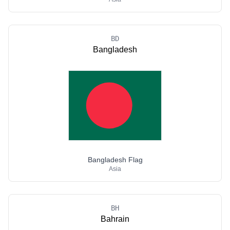
BD
Bangladesh
Bangladesh Flag
Asia
BH
Bahrain