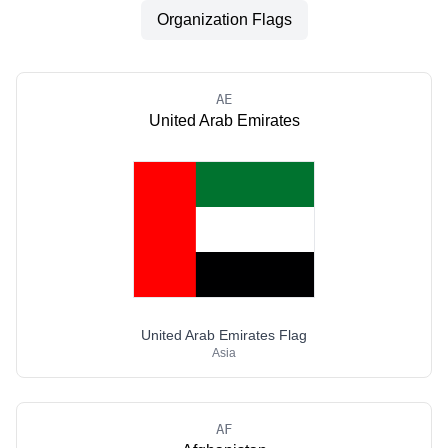
Organization Flags
AE
United Arab Emirates
United Arab Emirates Flag
Asia
AF