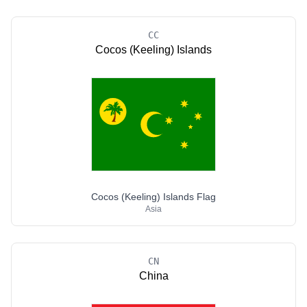
CC
Cocos (Keeling) Islands
Cocos (Keeling) Islands Flag
Asia
CN
China