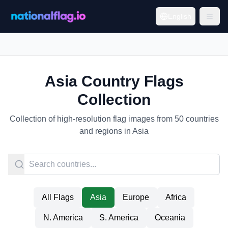
English
Asia Country Flags
Collection
Collection of high-resolution flag images from 50 countries
and regions in Asia
All Flags
Asia
Europe
Africa
N. America
S. America
Oceania