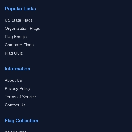
Popular Links
US State Flags
Organization Flags
Flag Emojis
Compare Flags
Flag Quiz
Information
About Us
Privacy Policy
Terms of Service
Contact Us
Flag Collection