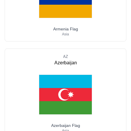
Armenia Flag
Asia
AZ
Azerbaijan
Azerbaijan Flag
Asia