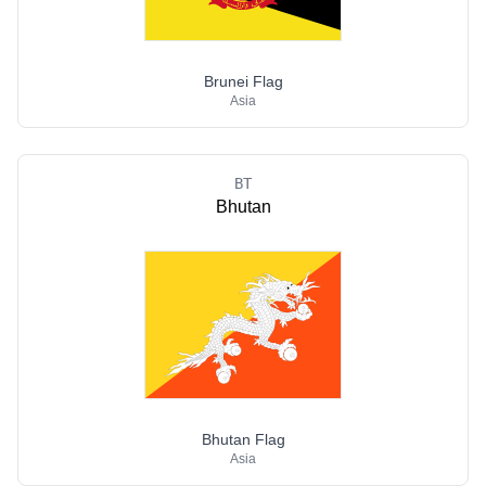
Brunei Flag
Asia
BT
Bhutan
Bhutan Flag
Asia