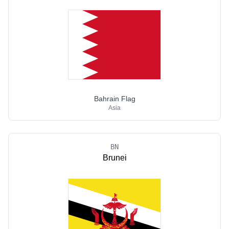
Bahrain Flag
Asia
BN
Brunei