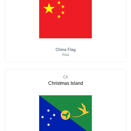
China Flag
Asia
CX
Christmas Island