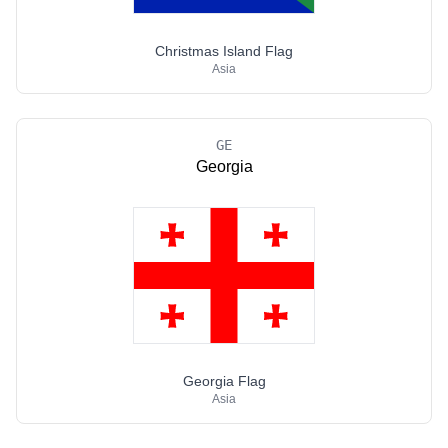
Christmas Island Flag
Asia
GE
Georgia
Georgia Flag
Asia