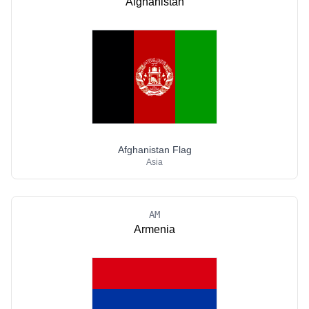
Afghanistan
Afghanistan Flag
Asia
AM
Armenia