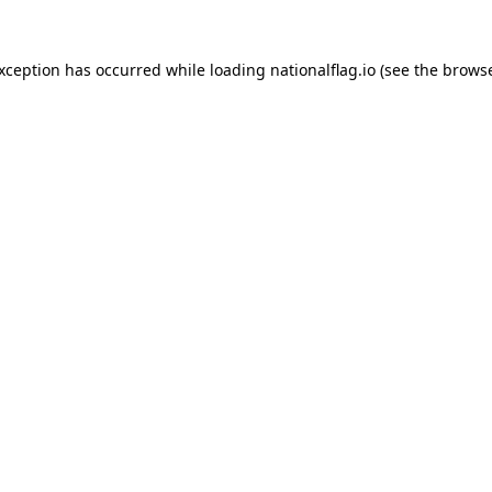
exception has occurred while loading
nationalflag.io
(see the
browse