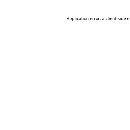
Application error: a
client
-side 