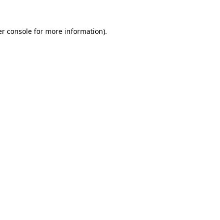
r console
for more information).