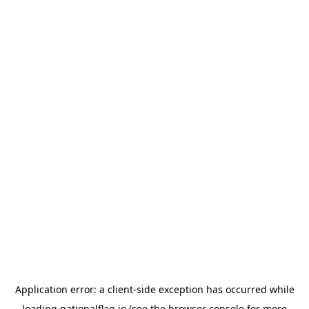
Application error: a
client
-side exception has occurred while
loading
nationalflag.io
(see the
browser console
for more