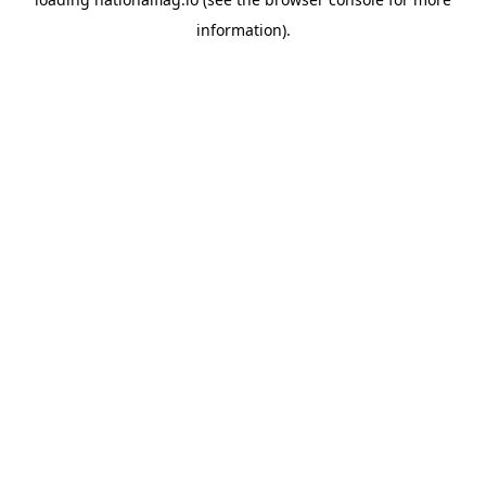
information).