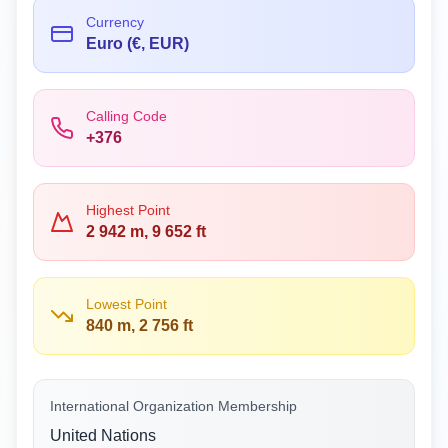
Currency
Euro (€, EUR)
Calling Code
+376
Highest Point
2 942 m, 9 652 ft
Lowest Point
840 m, 2 756 ft
International Organization Membership
United Nations