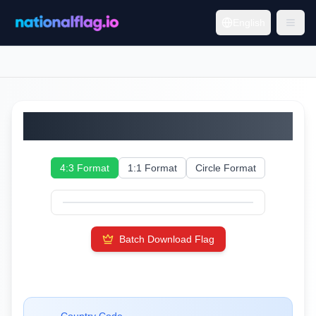
English
Andorra
4:3 Format
1:1 Format
Circle Format
Batch Download Flag