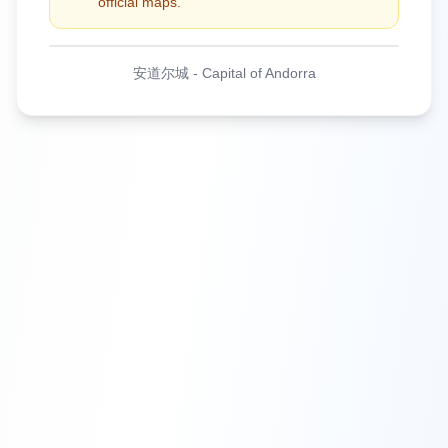
official maps.
安道尔城
-
Capital of Andorra