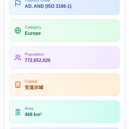
Country Code
AD, AND (ISO 3166-1)
Category
Europe
Population
772,652,020
Capital
安道尔城
Area
468 km²