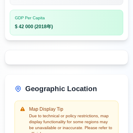
GDP Per Capita
$ 42 000 (2018年)
Geographic Location
Map Display Tip
Due to technical or policy restrictions, map
display functionality for some regions may
be unavailable or inaccurate. Please refer to