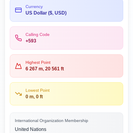
Currency
US Dollar ($, USD)
Calling Code
+593
Highest Point
6 267 m, 20 561 ft
Lowest Point
0 m, 0 ft
International Organization Membership
United Nations