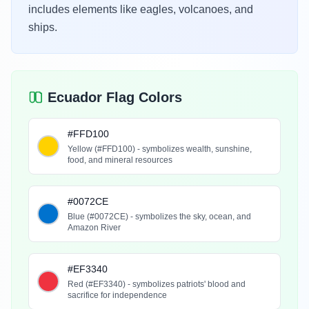
includes elements like eagles, volcanoes, and
ships.
Ecuador Flag Colors
#FFD100
Yellow (#FFD100) - symbolizes wealth, sunshine,
food, and mineral resources
#0072CE
Blue (#0072CE) - symbolizes the sky, ocean, and
Amazon River
#EF3340
Red (#EF3340) - symbolizes patriots' blood and
sacrifice for independence