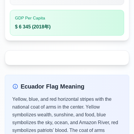
GDP Per Capita
$ 6 345 (2018年)
Ecuador Flag Meaning
Yellow, blue, and red horizontal stripes with the
national coat of arms in the center. Yellow
symbolizes wealth, sunshine, and food, blue
symbolizes the sky, ocean, and Amazon River, red
symbolizes patriots' blood. The coat of arms