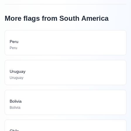
More flags from South America
Peru
Peru
Uruguay
Uruguay
Bolivia
Bolivia
Chile