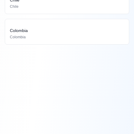
Chile
Colombia
Colombia