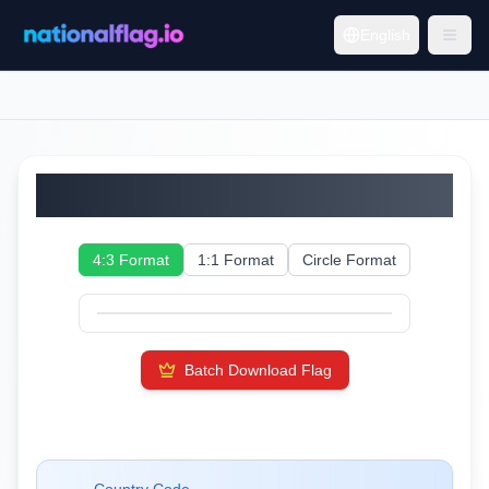
English
Ecuador
4:3 Format
1:1 Format
Circle Format
Batch Download Flag