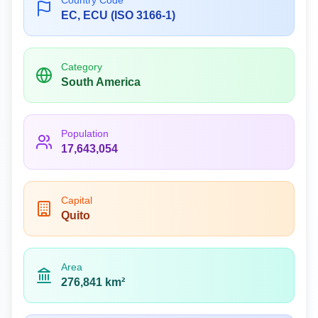
Country Code
EC, ECU (ISO 3166-1)
Category
South America
Population
17,643,054
Capital
Quito
Area
276,841 km²