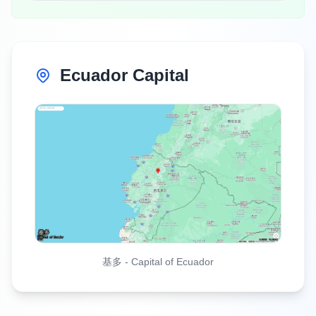
Ecuador Capital
基多
-
Capital of Ecuador