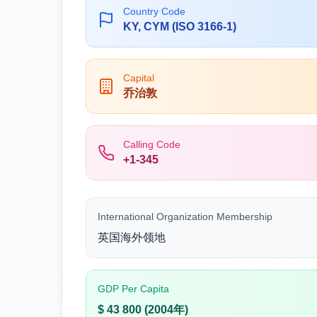
Country Code
KY, CYM (ISO 3166-1)
Capital
乔治敦
Calling Code
+1-345
International Organization Membership
英国海外领地
GDP Per Capita
$ 43 800 (2004年)