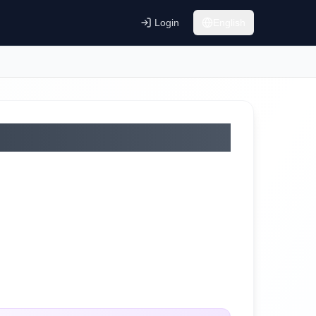
Login
English