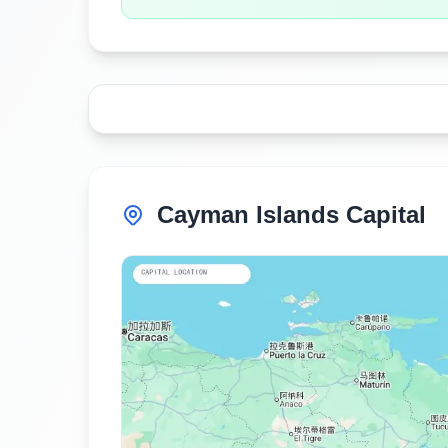
Cayman Islands Capital