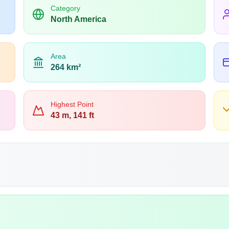
Category
North America
Area
264 km²
Highest Point
43 m, 141 ft