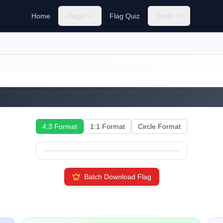
Home
Flags
Flag Quiz
Tools
Cayman Islands
4:3 Format
1:1 Format
Circle Format
Batch Download Flag