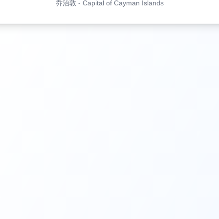
乔治敦
-
Capital of Cayman Islands