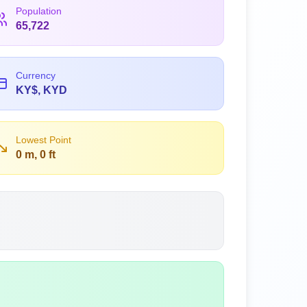
Population
65,722
Currency
KY$, KYD
Lowest Point
0 m, 0 ft