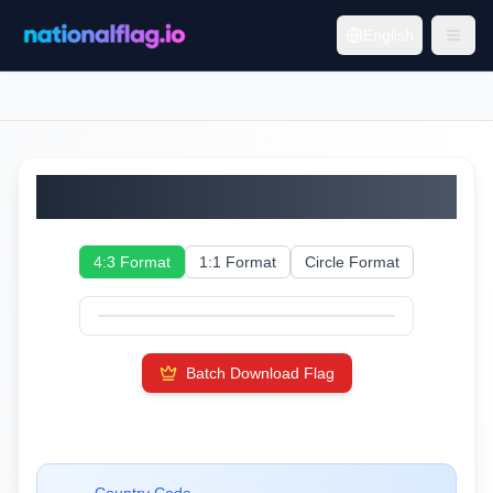
English
Saint Martin
4:3 Format
1:1 Format
Circle Format
Batch Download Flag