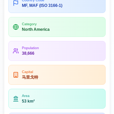
Country Code
MF, MAF (ISO 3166-1)
Category
North America
Population
38,666
Capital
马里戈特
Area
53 km²