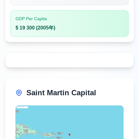
GDP Per Capita
$ 19 300 (2005年)
Saint Martin Capital