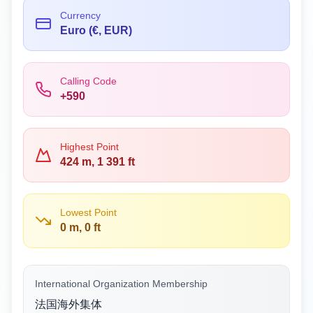
Currency
Euro (€, EUR)
Calling Code
+590
Highest Point
424 m, 1 391 ft
Lowest Point
0 m, 0 ft
International Organization Membership
法国海外集体