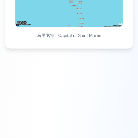
马里戈特
-
Capital of Saint Martin