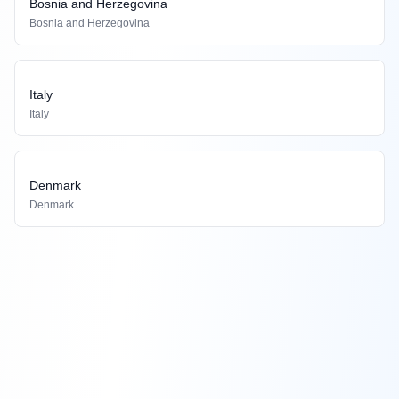
Bosnia and Herzegovina
Bosnia and Herzegovina
Italy
Italy
Denmark
Denmark