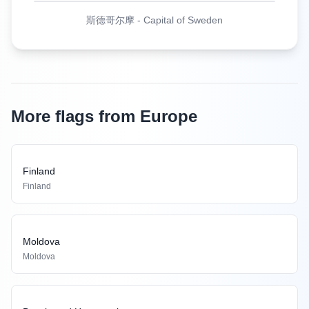
斯德哥尔摩
-
Capital of Sweden
More flags from Europe
Finland
Finland
Moldova
Moldova