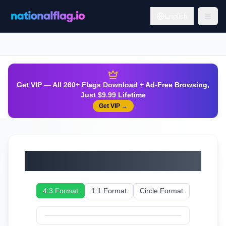
English
Get VIP — All 260+ Flags Download + Ad-Free Browsing,
Just $9.99 Lifetime
Get VIP
→
Sweden
4:3 Format
1:1 Format
Circle Format