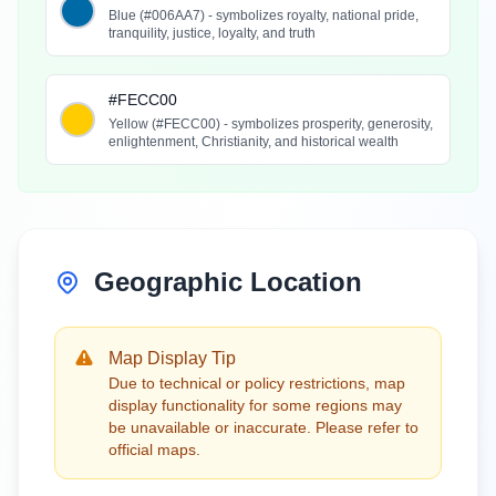
Blue (#006AA7) - symbolizes royalty, national pride,
tranquility, justice, loyalty, and truth
#FECC00
Yellow (#FECC00) - symbolizes prosperity, generosity,
enlightenment, Christianity, and historical wealth
Geographic Location
Map Display Tip
Due to technical or policy restrictions, map
display functionality for some regions may
be unavailable or inaccurate. Please refer to
official maps.