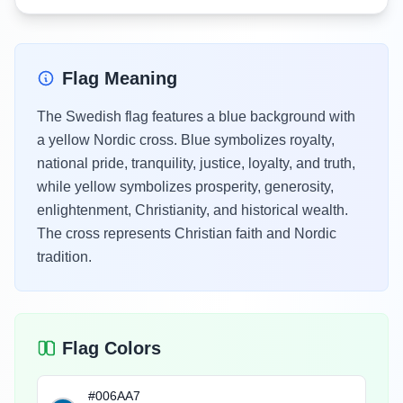
Flag Meaning
The Swedish flag features a blue background with
a yellow Nordic cross. Blue symbolizes royalty,
national pride, tranquility, justice, loyalty, and truth,
while yellow symbolizes prosperity, generosity,
enlightenment, Christianity, and historical wealth.
The cross represents Christian faith and Nordic
tradition.
Flag Colors
#006AA7