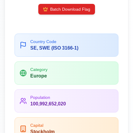
Batch Download Flag
Country Code
SE, SWE (ISO 3166-1)
Category
Europe
Population
100,992,652,020
Capital
Stockholm