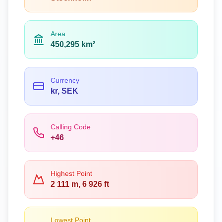
Area
450,295 km²
Currency
kr, SEK
Calling Code
+46
Highest Point
2 111 m, 6 926 ft
Lowest Point