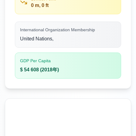
0 m, 0 ft
International Organization Membership
United Nations,
GDP Per Capita
$ 54 608 (2018年)