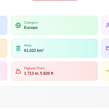
Category
Europe
Area
61,022 km²
Highest Point
1 713 m, 5 620 ft