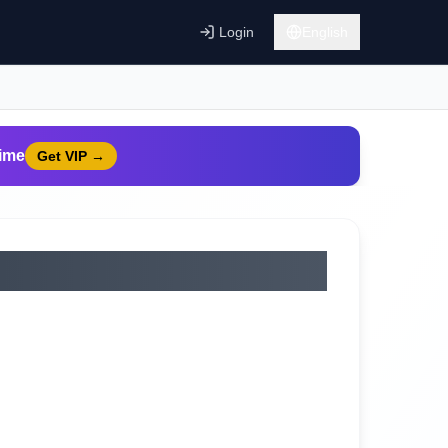
Login
English
time
Get VIP
→