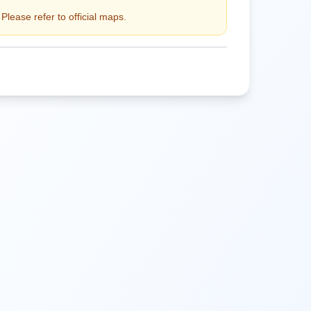
Please refer to official maps.