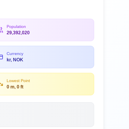
Population
29,392,020
Currency
kr, NOK
Lowest Point
0 m, 0 ft