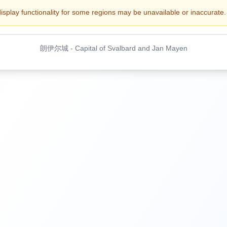
display functionality for some regions may be unavailable or inaccurate. 
朗伊尔城
-
Capital of Svalbard and Jan Mayen