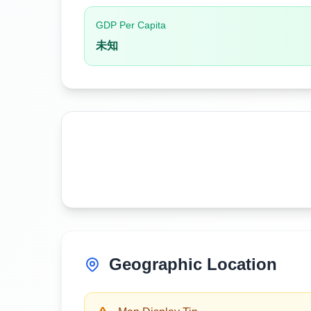
GDP Per Capita
未知
Geographic Location