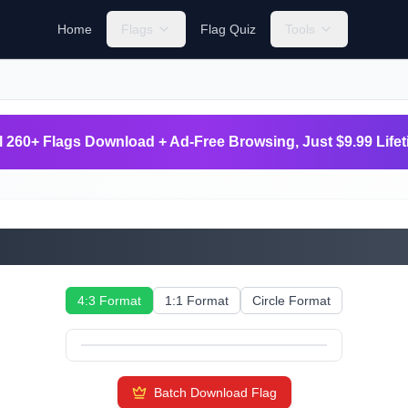
Home
Flags
Flag Quiz
Tools
l 260+ Flags Download + Ad-Free Browsing, Just $9.99 Life
Svalbard and Jan Mayen
4:3 Format
1:1 Format
Circle Format
Batch Download Flag