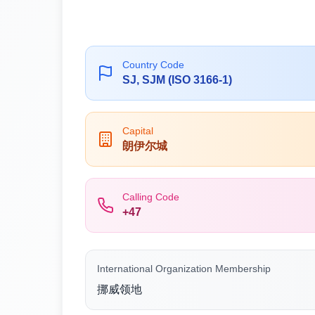
Country Code
SJ, SJM (ISO 3166-1)
Capital
朗伊尔城
Calling Code
+47
International Organization Membership
挪威领地