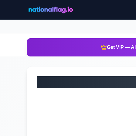
Get VIP — Al