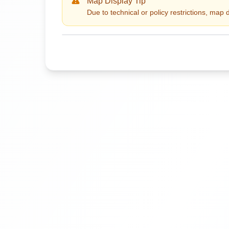
Map Display Tip
Due to technical or policy restrictions, map 