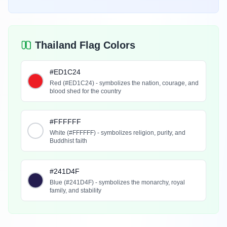
Thailand Flag Colors
#ED1C24
Red (#ED1C24) - symbolizes the nation, courage, and
blood shed for the country
#FFFFFF
White (#FFFFFF) - symbolizes religion, purity, and
Buddhist faith
#241D4F
Blue (#241D4F) - symbolizes the monarchy, royal
family, and stability