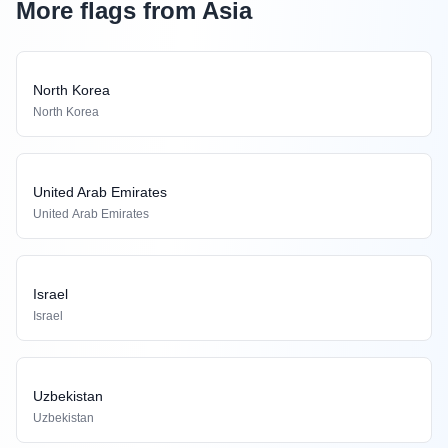
More flags from Asia
North Korea
North Korea
United Arab Emirates
United Arab Emirates
Israel
Israel
Uzbekistan
Uzbekistan