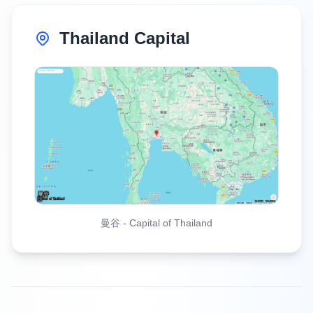
Thailand Capital
曼谷
-
Capital of Thailand