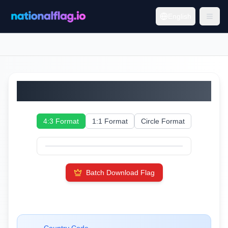
English
Thailand
4:3 Format
1:1 Format
Circle Format
Batch Download Flag