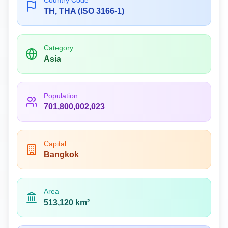
Country Code
TH, THA (ISO 3166-1)
Category
Asia
Population
701,800,002,023
Capital
Bangkok
Area
513,120 km²