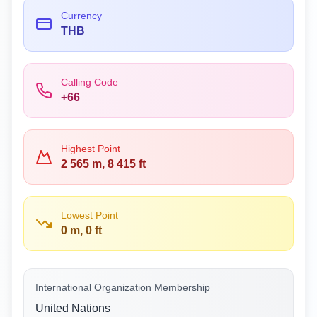
Currency
THB
Calling Code
+66
Highest Point
2 565 m, 8 415 ft
Lowest Point
0 m, 0 ft
International Organization Membership
United Nations