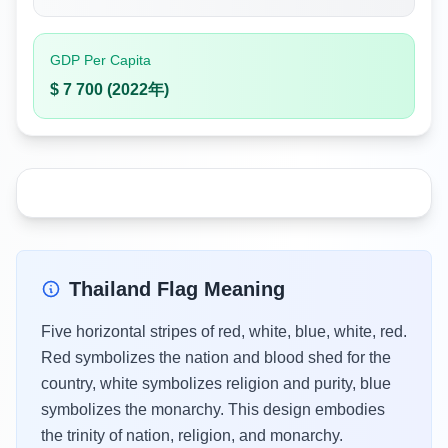
GDP Per Capita
$ 7 700 (2022年)
Thailand Flag Meaning
Five horizontal stripes of red, white, blue, white, red.
Red symbolizes the nation and blood shed for the
country, white symbolizes religion and purity, blue
symbolizes the monarchy. This design embodies
the trinity of nation, religion, and monarchy.