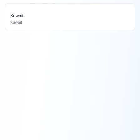
Kuwait
Kuwait