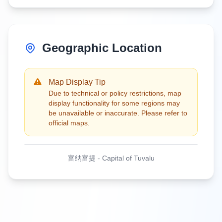
Geographic Location
Map Display Tip
Due to technical or policy restrictions, map
display functionality for some regions may
be unavailable or inaccurate. Please refer to
official maps.
富纳富提
-
Capital of Tuvalu