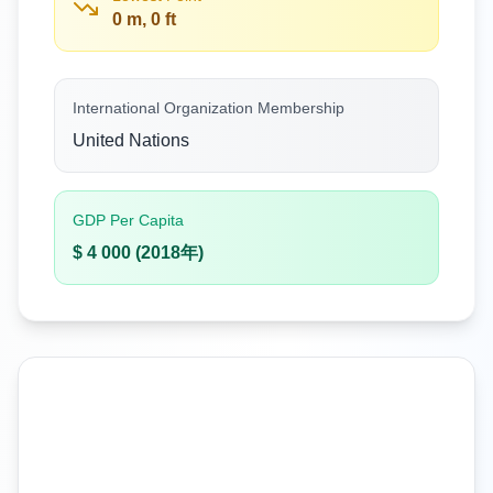
0 m, 0 ft
International Organization Membership
United Nations
GDP Per Capita
$ 4 000 (2018年)