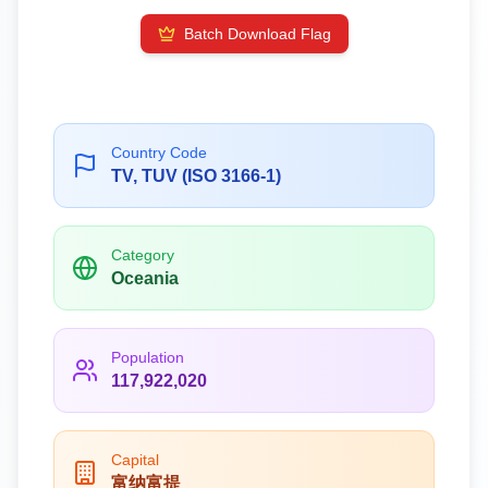
Batch Download Flag
Country Code
TV, TUV (ISO 3166-1)
Category
Oceania
Population
117,922,020
Capital
富纳富提