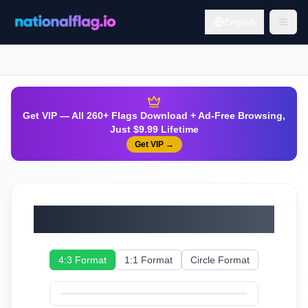
English
Get VIP — All 260+ Flags Download + Ad-Free Browsing,
Just $9.99 Lifetime
Get VIP
→
Tuvalu
4:3 Format
1:1 Format
Circle Format