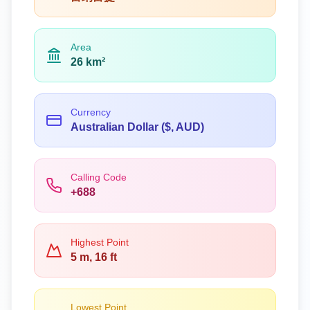
Area
26 km²
Currency
Australian Dollar ($, AUD)
Calling Code
+688
Highest Point
5 m, 16 ft
Lowest Point