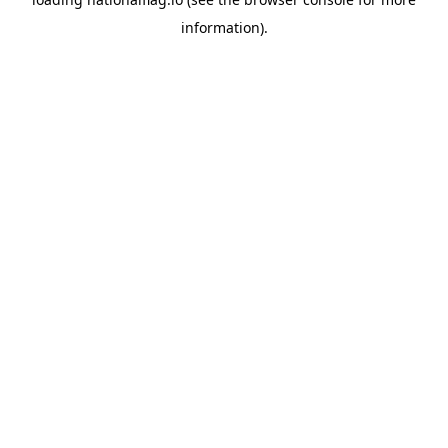
information).