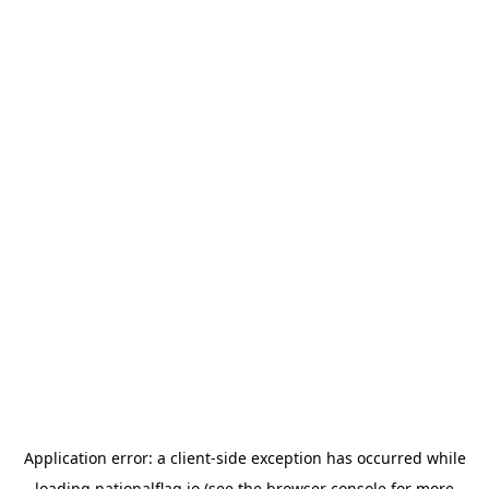
Application error: a
client
-side exception has occurred while
loading
nationalflag.io
(see the
browser console
for more