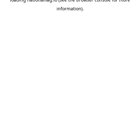
information).