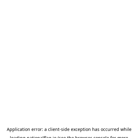
Application error: a
client
-side exception has occurred while
loading
nationalflag.io
(see the
browser console
for more