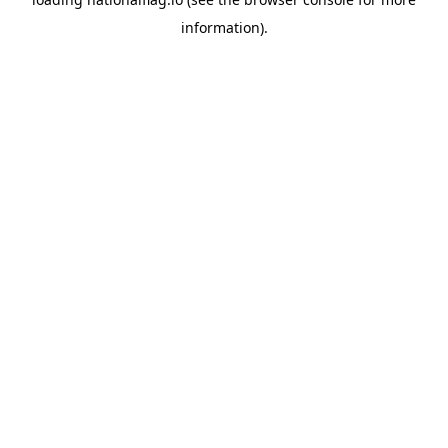
information).