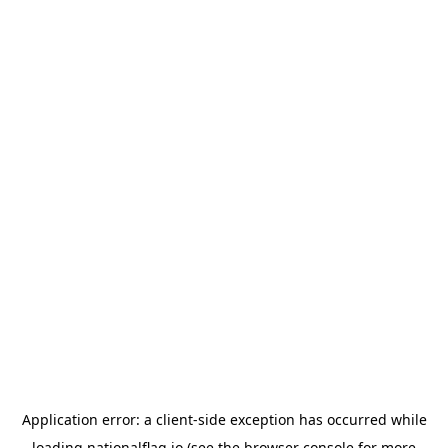
Application error: a
client
-side exception has occurred while
loading
nationalflag.io
(see the
browser console
for more