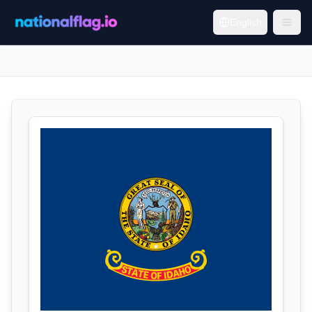
English