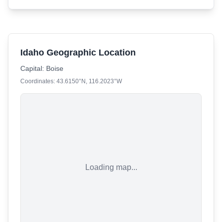
Idaho Geographic Location
Capital:
Boise
Coordinates:
43.6150
°N,
116.2023
°W
Loading map...