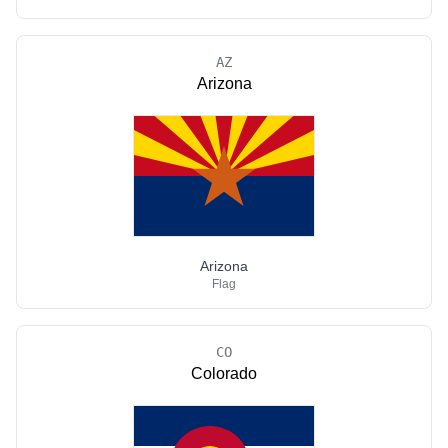
AZ
Arizona
Arizona
Flag
CO
Colorado