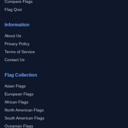
Compare Flags
Flag Quiz
Information
About Us
Privacy Policy
Terms of Service
Contact Us
Flag Collection
Asian Flags
European Flags
African Flags
North American Flags
South American Flags
Oceanian Flags