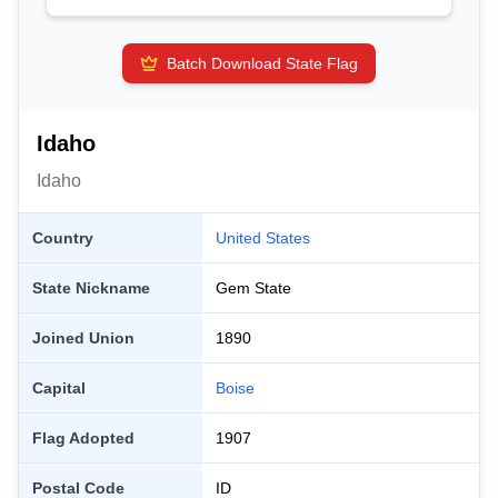
Batch Download State Flag
Idaho
Idaho
Country
United States
State Nickname
Gem State
Joined Union
1890
Capital
Boise
Flag Adopted
1907
Postal Code
ID