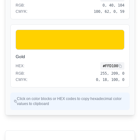
RGB:
0, 40, 104
CMYK:
100, 62, 0, 59
Gold
HEX:
#FFD100
RGB:
255, 209, 0
CMYK:
0, 18, 100, 0
Click on color blocks or HEX codes to copy hexadecimal color
values to clipboard