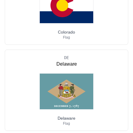
Colorado
Flag
DE
Delaware
Delaware
Flag