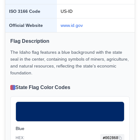
ISO 3166 Code
US-
ID
Official Website
www.
id
.gov
Flag Description
The Idaho flag features a blue background with the state
seal in the center, containing symbols of miners, agriculture,
and natural resources, reflecting the state's economic
foundation.
State Flag Color Codes
Blue
HEX:
#002868