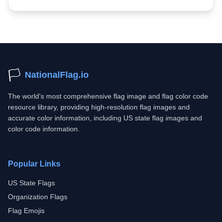
🏳️
NationalFlag.io
The world's most comprehensive flag image and flag color code
resource library, providing high-resolution flag images and
accurate color information, including US state flag images and
color code information.
Popular Links
US State Flags
Organization Flags
Flag Emojis