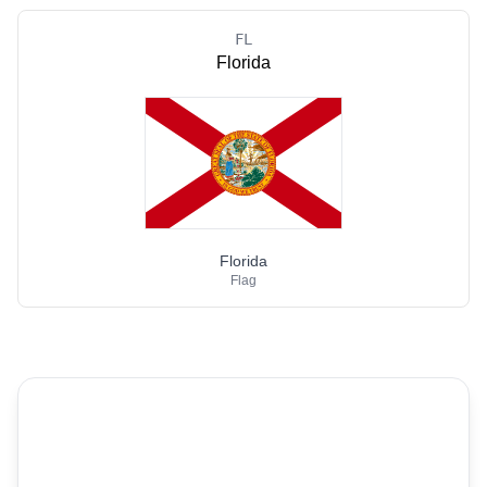
FL
Florida
Florida
Flag