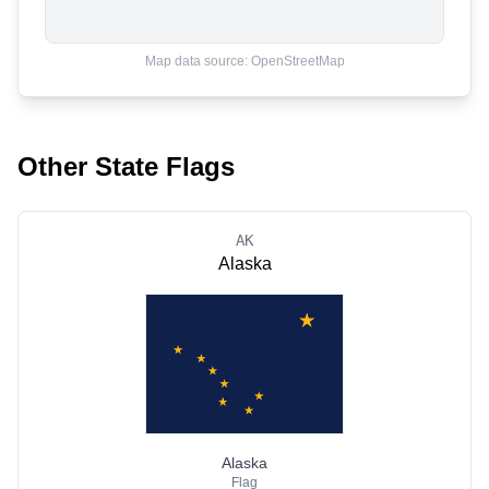
Map data source: OpenStreetMap
Other State Flags
AK
Alaska
Alaska
Flag