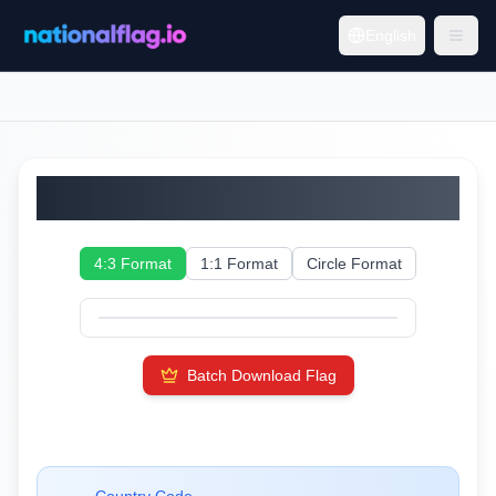
English
Bulgaria
4:3 Format
1:1 Format
Circle Format
Batch Download Flag