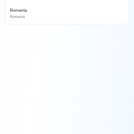
Romania
Romania