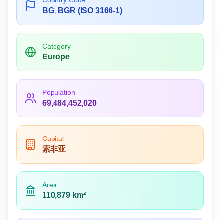
Country Code
BG, BGR (ISO 3166-1)
Category
Europe
Population
69,484,452,020
Capital
索非亚
Area
110,879 km²