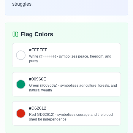
struggles.
Flag Colors
#FFFFFF
White (#FFFFFF) - symbolizes peace, freedom, and
purity
#00966E
Green (#00966E) - symbolizes agriculture, forests, and
natural wealth
#D62612
Red (#D62612) - symbolizes courage and the blood
shed for independence