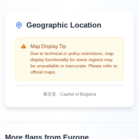
Geographic Location
Map Display Tip
Due to technical or policy restrictions, map
display functionality for some regions may
be unavailable or inaccurate. Please refer to
official maps.
索非亚
-
Capital of Bulgaria
More flags from Europe