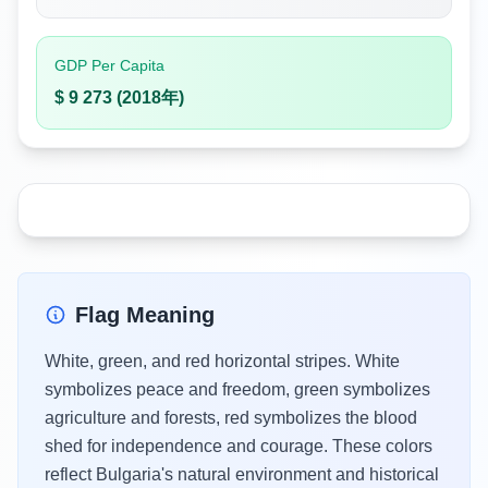
GDP Per Capita
$ 9 273 (2018年)
Flag Meaning
White, green, and red horizontal stripes. White
symbolizes peace and freedom, green symbolizes
agriculture and forests, red symbolizes the blood
shed for independence and courage. These colors
reflect Bulgaria's natural environment and historical