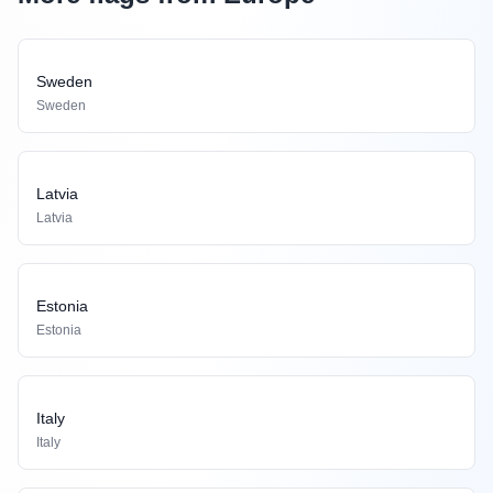
Sweden
Sweden
Latvia
Latvia
Estonia
Estonia
Italy
Italy