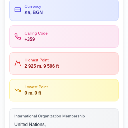
Currency
лв, BGN
Calling Code
+359
Highest Point
2 925 m, 9 596 ft
Lowest Point
0 m, 0 ft
International Organization Membership
United Nations,