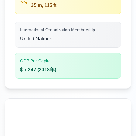
35 m, 115 ft
International Organization Membership
United Nations
GDP Per Capita
$ 7 247 (2018年)