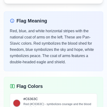
Flag Meaning
Red, blue, and white horizontal stripes with the
national coat of arms on the left. These are Pan-
Slavic colors. Red symbolizes the blood shed for
freedom, blue symbolizes the sky and hope, white
symbolizes peace. The coat of arms features a
double-headed eagle and shield.
Flag Colors
#C6363C
Red (#C6363C) - symbolizes courage and the blood