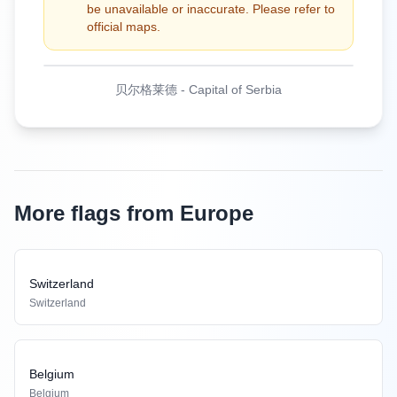
be unavailable or inaccurate. Please refer to
official maps.
贝尔格莱德
-
Capital of Serbia
More flags from Europe
Switzerland
Switzerland
Belgium
Belgium