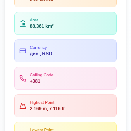
Area
88,361 km²
Currency
дин., RSD
Calling Code
+381
Highest Point
2 169 m, 7 116 ft
Lowest Point