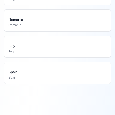
Romania
Romania
Italy
Italy
Spain
Spain