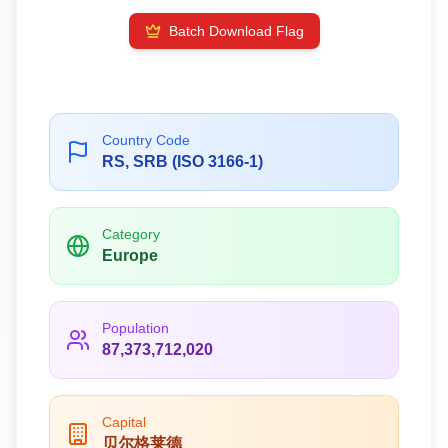
Batch Download Flag
Country Code
RS, SRB (ISO 3166-1)
Category
Europe
Population
87,373,712,020
Capital
贝尔格莱德