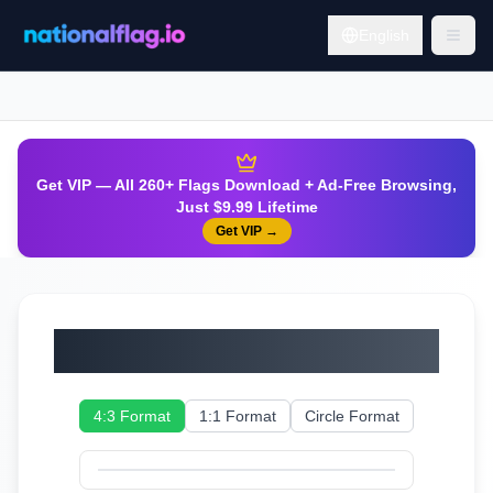
English
Get VIP — All 260+ Flags Download + Ad-Free Browsing,
Just $9.99 Lifetime
Get VIP
→
Serbia
4:3 Format
1:1 Format
Circle Format