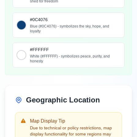
shed for freedom
#0C4076
Blue (#0C4076) - symbolizes the sky, hope, and
loyalty
#FFFFFF
White (#FFFFFF) - symbolizes peace, purity, and
honesty
Geographic Location
Map Display Tip
Due to technical or policy restrictions, map
display functionality for some regions may