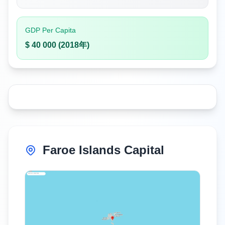
GDP Per Capita
$ 40 000 (2018年)
Faroe Islands Capital