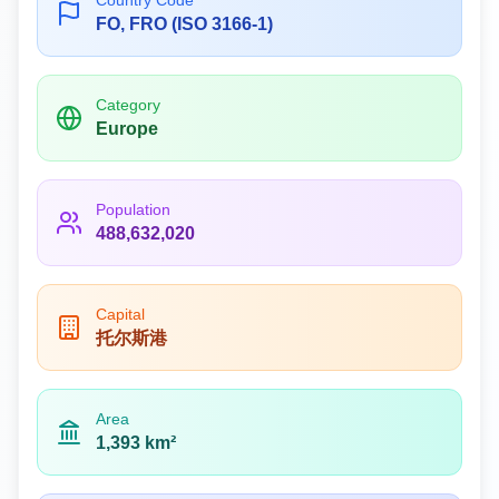
Country Code
FO, FRO (ISO 3166-1)
Category
Europe
Population
488,632,020
Capital
托尔斯港
Area
1,393 km²