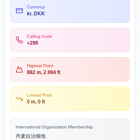
Currency
kr, DKK
Calling Code
+298
Highest Point
882 m, 2 894 ft
Lowest Point
0 m, 0 ft
International Organization Membership
丹麦自治领地