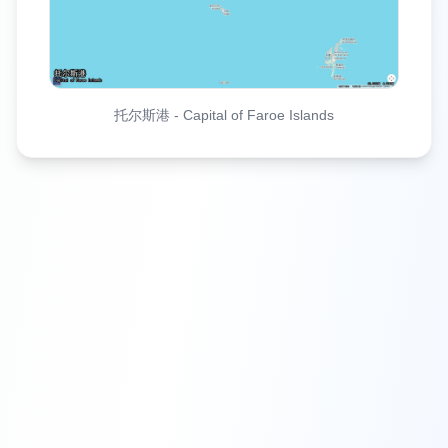
托尔斯港
-
Capital of Faroe Islands