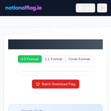
English
Faroe Islands
4:3 Format
1:1 Format
Circle Format
Batch Download Flag