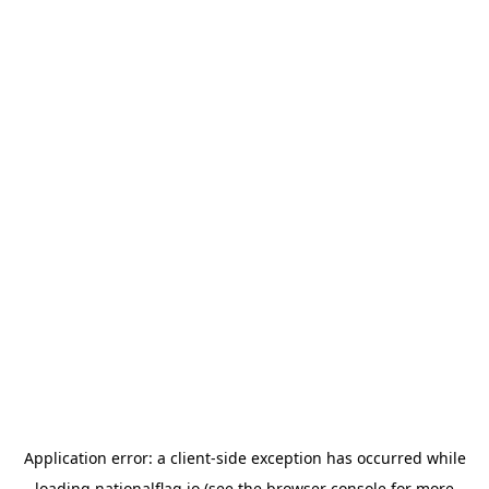
Application error: a
client
-side exception has occurred while
loading
nationalflag.io
(see the
browser console
for more