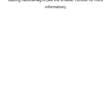
information).