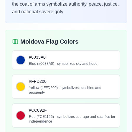
the coat of arms symbolize authority, peace, justice,
and national sovereignty.
Moldova Flag Colors
#0033A0
Blue (#0033A0) - symbolizes sky and hope
#FFD200
Yellow (#FFD200) - symbolizes sunshine and
prosperity
#CC092F
Red (#CE1126) - symbolizes courage and sacrifice for
independence