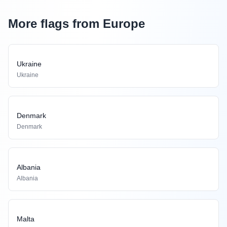
More flags from Europe
Ukraine
Ukraine
Denmark
Denmark
Albania
Albania
Malta