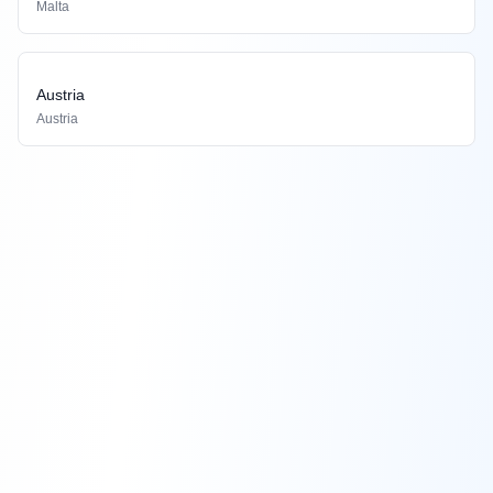
Malta
Austria
Austria