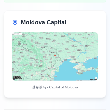
Moldova Capital
基希讷乌
-
Capital of Moldova