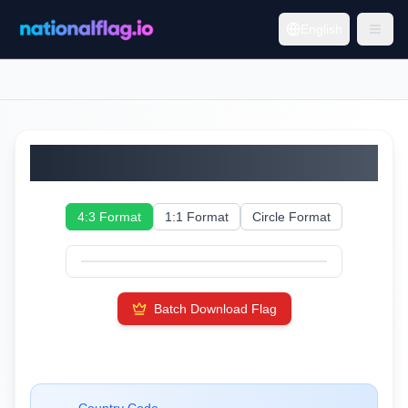
English
Moldova
4:3 Format
1:1 Format
Circle Format
Batch Download Flag