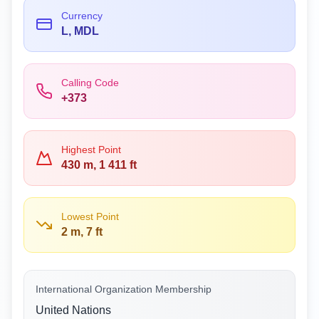
Currency
L, MDL
Calling Code
+373
Highest Point
430 m, 1 411 ft
Lowest Point
2 m, 7 ft
International Organization Membership
United Nations