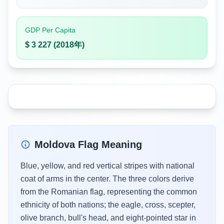
GDP Per Capita
$ 3 227 (2018年)
Moldova Flag Meaning
Blue, yellow, and red vertical stripes with national
coat of arms in the center. The three colors derive
from the Romanian flag, representing the common
ethnicity of both nations; the eagle, cross, scepter,
olive branch, bull's head, and eight-pointed star in