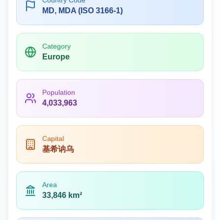
Country Code
MD, MDA (ISO 3166-1)
Category
Europe
Population
4,033,963
Capital
基希讷乌
Area
33,846 km²