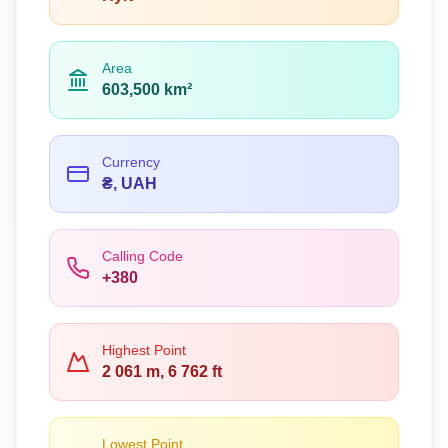
Area
603,500 km²
Currency
₴, UAH
Calling Code
+380
Highest Point
2 061 m, 6 762 ft
Lowest Point