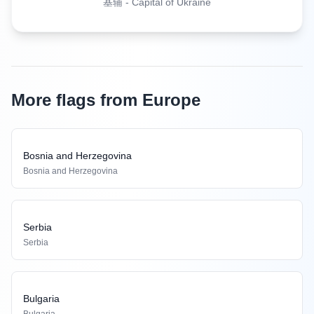
基辅
-
Capital of Ukraine
More flags from Europe
Bosnia and Herzegovina
Bosnia and Herzegovina
Serbia
Serbia
Bulgaria