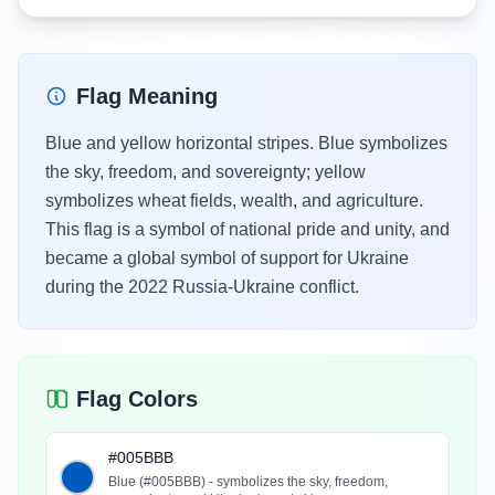
Flag Meaning
Blue and yellow horizontal stripes. Blue symbolizes
the sky, freedom, and sovereignty; yellow
symbolizes wheat fields, wealth, and agriculture.
This flag is a symbol of national pride and unity, and
became a global symbol of support for Ukraine
during the 2022 Russia-Ukraine conflict.
Flag Colors
#005BBB
Blue (#005BBB) - symbolizes the sky, freedom,