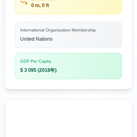
0 m, 0 ft
International Organization Membership
United Nations
GDP Per Capita
$ 3 095 (2018年)