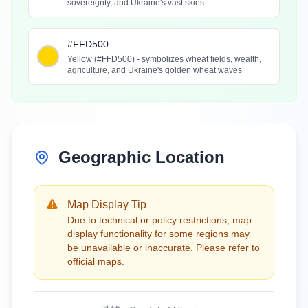
sovereignty, and Ukraine's vast skies
#FFD500
Yellow (#FFD500) - symbolizes wheat fields, wealth,
agriculture, and Ukraine's golden wheat waves
Geographic Location
Map Display Tip
Due to technical or policy restrictions, map
display functionality for some regions may
be unavailable or inaccurate. Please refer to
official maps.