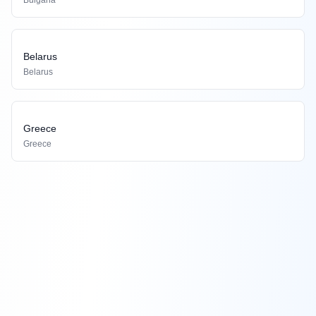
Bulgaria
Belarus
Belarus
Greece
Greece