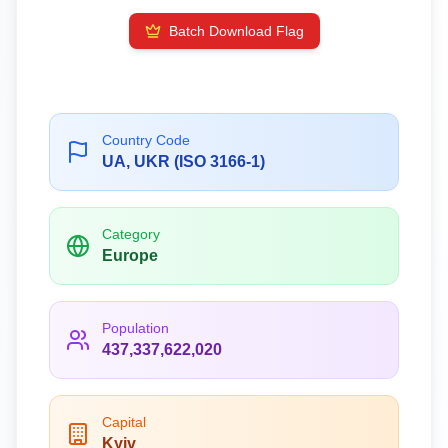
Batch Download Flag
Country Code
UA, UKR (ISO 3166-1)
Category
Europe
Population
437,337,622,020
Capital
Kyiv