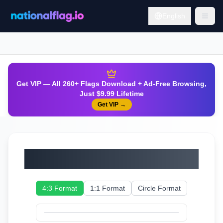
English
Get VIP — All 260+ Flags Download + Ad-Free Browsing,
Just $9.99 Lifetime
Get VIP
→
Ukraine
4:3 Format
1:1 Format
Circle Format