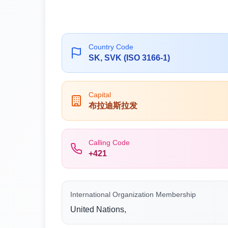
Country Code
SK, SVK (ISO 3166-1)
Capital
布拉迪斯拉发
Calling Code
+421
International Organization Membership
United Nations,