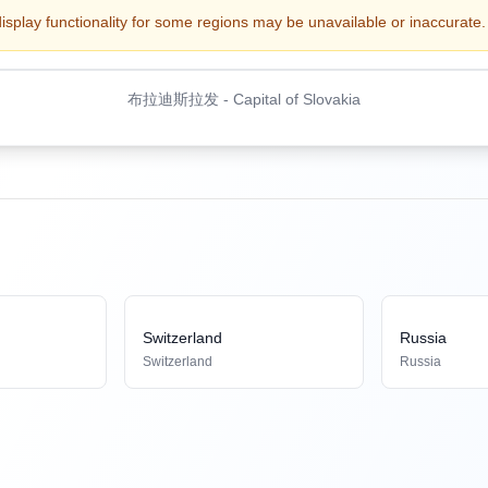
display functionality for some regions may be unavailable or inaccurate. 
布拉迪斯拉发
-
Capital of Slovakia
Switzerland
Russia
Switzerland
Russia