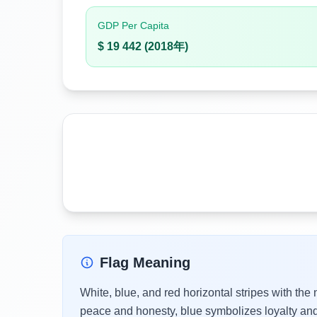
GDP Per Capita
$ 19 442 (2018年)
Flag Meaning
White, blue, and red horizontal stripes with the
peace and honesty, blue symbolizes loyalty and