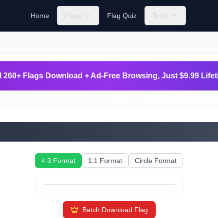
Home
Flags
Flag Quiz
Tools
l 260+ Flags Download + Ad-Free Browsing, Just $9.99 Life
Slovakia
4:3 Format
1:1 Format
Circle Format
Batch Download Flag