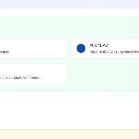
#0B4EA2
purity
Blue (#0B4EA2) - symbolizes l
 the struggle for freedom