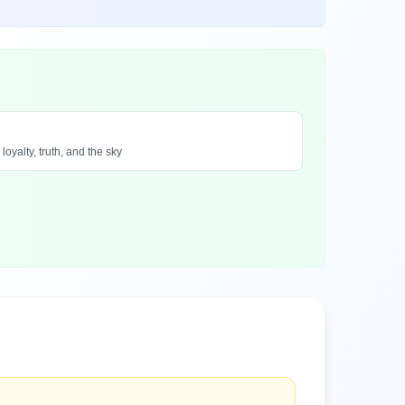
oyalty, truth, and the sky