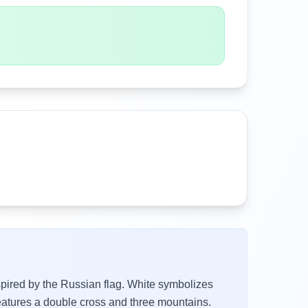
nspired by the Russian flag. White symbolizes
eatures a double cross and three mountains.