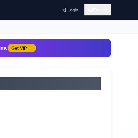
Login
English
time
Get VIP
→