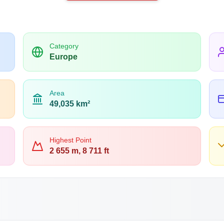
Category
Europe
Area
49,035 km²
Highest Point
2 655 m, 8 711 ft