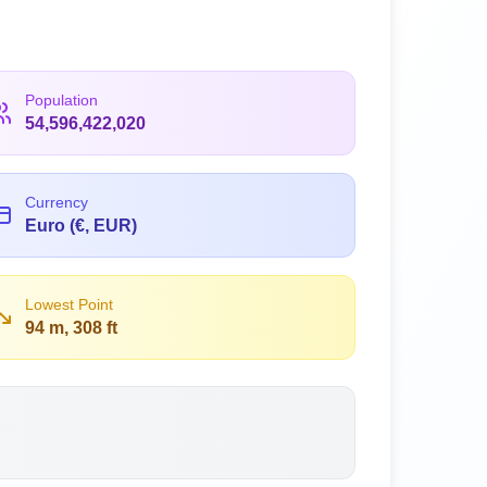
Population
54,596,422,020
Currency
Euro (€, EUR)
Lowest Point
94 m, 308 ft