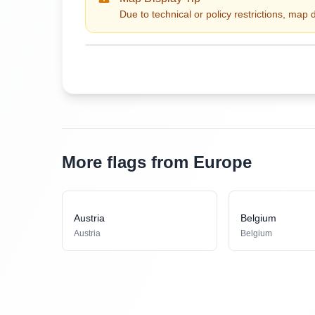
Due to technical or policy restrictions, map 
More flags from Europe
Austria
Belgium
Austria
Belgium