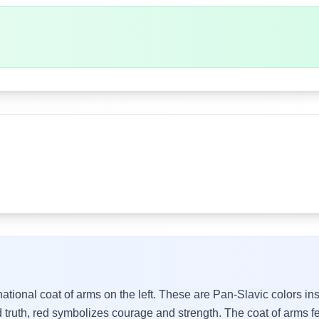
 national coat of arms on the left. These are Pan-Slavic colors i
 truth, red symbolizes courage and strength. The coat of arms f