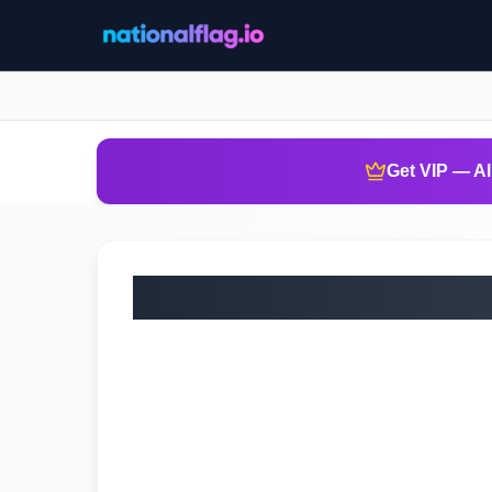
Get VIP — Al