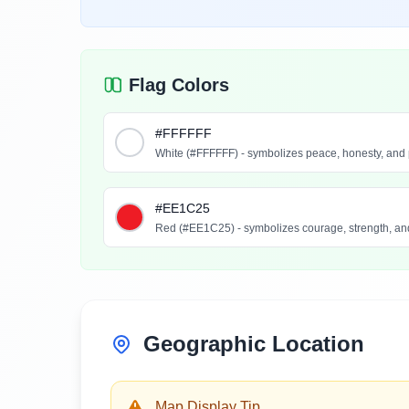
Flag Colors
#FFFFFF
White (#FFFFFF) - symbolizes peace, honesty, and 
#EE1C25
Red (#EE1C25) - symbolizes courage, strength, and
Geographic Location
Map Display Tip