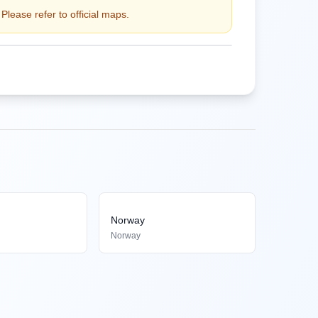
Please refer to official maps.
Norway
Norway