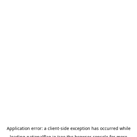
Application error: a
client
-side exception has occurred while
loading
nationalflag.io
(see the
browser console
for more