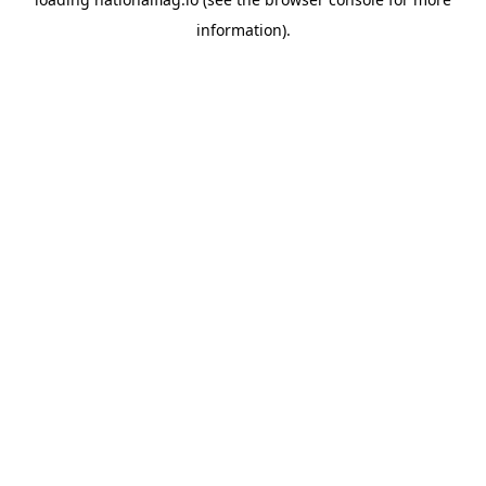
information).